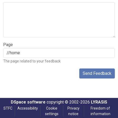
Page
The page related to your feedback
Send Feedback
DSpace software
copyright © 2002-2026
LYRASIS
STFC
Accessibility
Cookie
Privacy
Freedom of
settings
notice
information