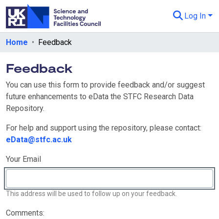
Log In
Departments & Collections
Home
Feedback
All of eData
Feedback
eData Policies
You can use this form to provide feedback and/or suggest
future enhancements to eData the STFC Research Data
Send Feedback
Repository.
Guidance
For help and support using the repository, please contact:
eData@stfc.ac.uk
Your Email
This address will be used to follow up on your feedback.
Comments: