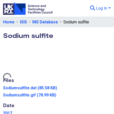
Log In
Departments & Collections
Home
ISIS
INS Database
Sodium sulfite
All of eData
Sodium sulfite
eData Policies
Send Feedback
Guidance
Loading...
Files
Sodiumsulfite.dat
(85.58 KB)
Sodiumsulfite.gif
(78.99 KB)
Date
2017