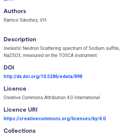
Authors
Ramos-Sánchez, V.H.
Description
Inelastic Neutron Scattering spectrum of Sodium sulfite,
Na2SO3, measured on the TOSCA instrument.
DOI
http://dx.doi.org/10.5286/edata/898
Licence
Creative Commons Attribution 4.0 International
Licence URI
https://creativecommons.org/licenses/by/4.0
Collections