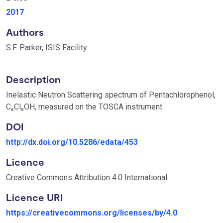
2017
Authors
S.F. Parker, ISIS Facility
Description
Inelastic Neutron Scattering spectrum of Pentachlorophenol,
C₆Cl₅OH, measured on the TOSCA instrument.
DOI
http://dx.doi.org/10.5286/edata/453
Licence
Creative Commons Attribution 4.0 International
Licence URI
https://creativecommons.org/licenses/by/4.0