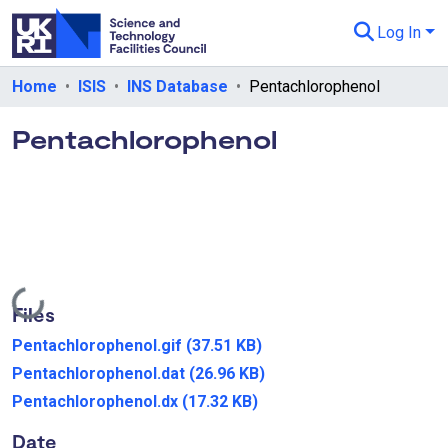
Log In
Departments & Collections
Home
ISIS
INS Database
Pentachlorophenol
All of eData
Pentachlorophenol
eData Policies
Send Feedback
Guidance
Loading...
Files
Pentachlorophenol.gif
(37.51 KB)
Pentachlorophenol.dat
(26.96 KB)
Pentachlorophenol.dx
(17.32 KB)
Date