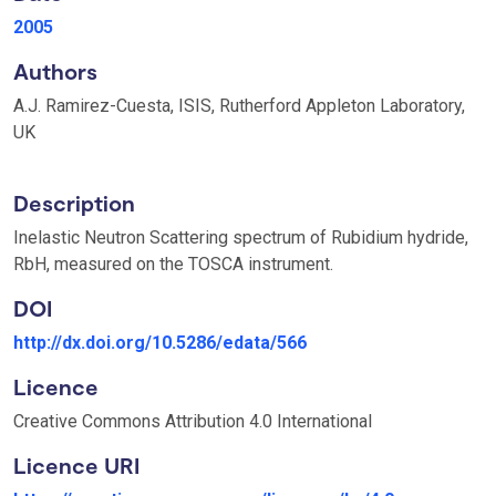
2005
Authors
A.J. Ramirez-Cuesta, ISIS, Rutherford Appleton Laboratory,
UK
Description
Inelastic Neutron Scattering spectrum of Rubidium hydride,
RbH, measured on the TOSCA instrument.
DOI
http://dx.doi.org/10.5286/edata/566
Licence
Creative Commons Attribution 4.0 International
Licence URI