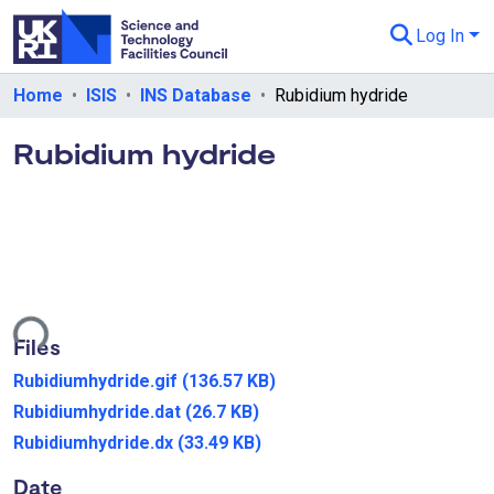
Log In
Departments & Collections
Home
ISIS
INS Database
Rubidium hydride
All of eData
Rubidium hydride
eData Policies
Send Feedback
Guidance
ading...
Files
Rubidiumhydride.gif
(136.57 KB)
Rubidiumhydride.dat
(26.7 KB)
Rubidiumhydride.dx
(33.49 KB)
Date