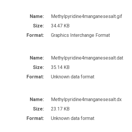
Name:
Methylpyridine4manganesesalt.gif
Size:
34.47 KB
Format:
Graphics Interchange Format
Name:
Methylpyridine4manganesesalt.dat
Size:
35.14 KB
Format:
Unknown data format
Name:
Methylpyridine4manganesesalt.dx
Size:
23.17 KB
Format:
Unknown data format