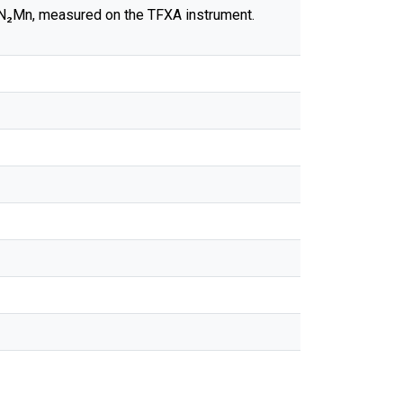
₂N₂Mn, measured on the TFXA instrument.