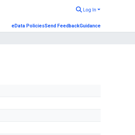
Log In
eData Policies
Send Feedback
Guidance