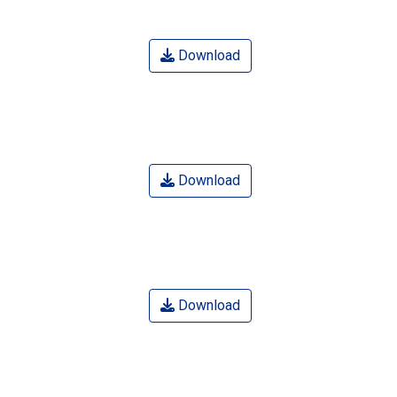
Download
Download
Download