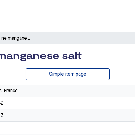
4-Methylpyridine manganese salt
manganese salt
Simple item page
s, France
4Z
4Z