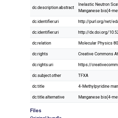
Inelastic Neutron Sc
dc.description.abstract
Manganese bis(4-meth
dc.identifier.uri
http://purl.org/net/e
dc.identifier.uri
http://dx.doi.org/10
dc.relation
Molecular Physics 80
dc.rights
Creative Commons Attr
dc.rights.uri
https://creativecomm
dc.subject.other
TFXA
dc.title
4-Methylpyridine man
dc.title.alternative
Manganese bis(4-met
Files