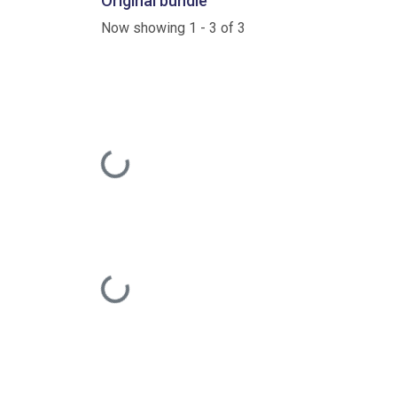
Original bundle
Now showing
1 - 3 of 3
Loading...
Loading...