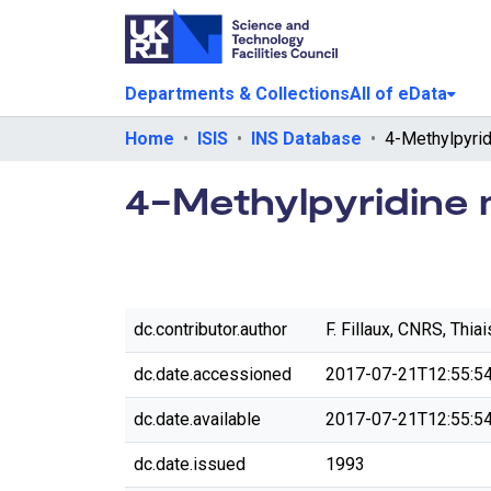
Departments & Collections
All of eData
Home
ISIS
INS Database
4-Methylpyridine 
dc.contributor.author
F. Fillaux, CNRS, Thiai
dc.date.accessioned
2017-07-21T12:55:5
dc.date.available
2017-07-21T12:55:5
dc.date.issued
1993