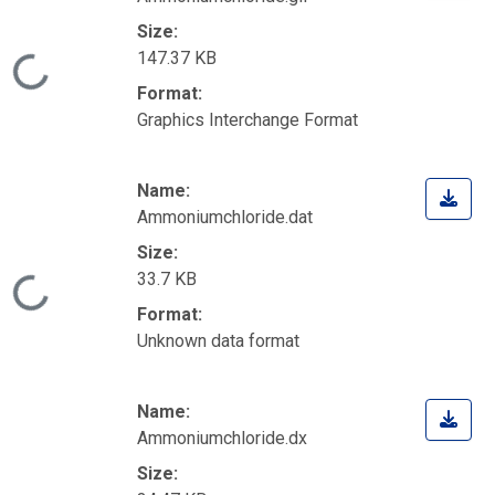
Size:
147.37 KB
Loading...
Format:
Graphics Interchange Format
Name:
Ammoniumchloride.dat
Size:
33.7 KB
Loading...
Format:
Unknown data format
Name:
Ammoniumchloride.dx
Size: