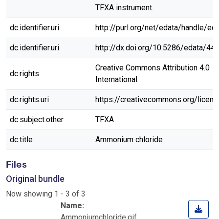
TFXA instrument.
dc.identifier.uri
http://purl.org/net/edata/handle/ed
dc.identifier.uri
http://dx.doi.org/10.5286/edata/44
Creative Commons Attribution 4.0
dc.rights
International
dc.rights.uri
https://creativecommons.org/licen
dc.subject.other
TFXA
dc.title
Ammonium chloride
Files
Original bundle
Now showing
1 - 3 of 3
Name:
Ammoniumchloride.gif