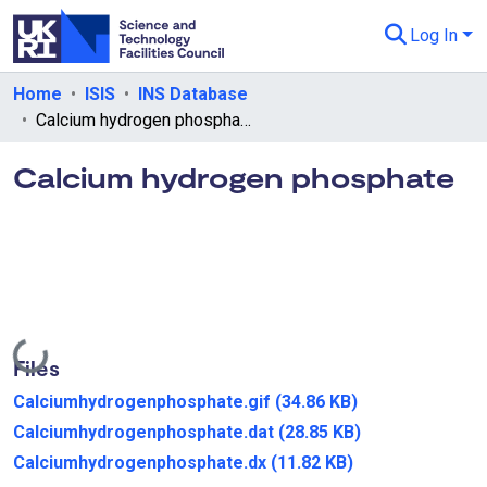
Log In
Departments & Collections
Home
ISIS
INS Database
Calcium hydrogen phosphate
All of eData
Calcium hydrogen phosphate
eData Policies
Send Feedback
Guidance
Loading...
Files
Calciumhydrogenphosphate.gif
(34.86 KB)
Calciumhydrogenphosphate.dat
(28.85 KB)
Calciumhydrogenphosphate.dx
(11.82 KB)