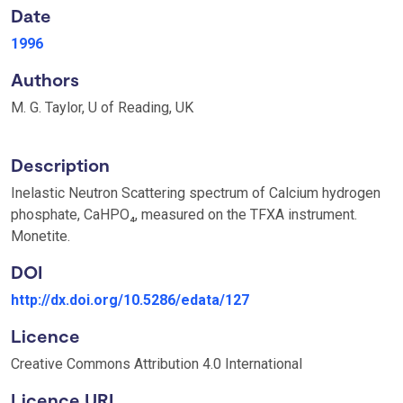
Date
1996
Authors
M. G. Taylor, U of Reading, UK
Description
Inelastic Neutron Scattering spectrum of Calcium hydrogen
phosphate, CaHPO₄, measured on the TFXA instrument.
Monetite.
DOI
http://dx.doi.org/10.5286/edata/127
Licence
Creative Commons Attribution 4.0 International
Licence URI