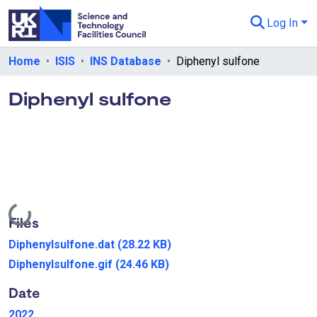
Log In
Departments & Collections
Home
ISIS
INS Database
Diphenyl sulfone
All of eData
Diphenyl sulfone
eData Policies
Send Feedback
Guidance
Loading...
Files
Diphenylsulfone.dat
(28.22 KB)
Diphenylsulfone.gif
(24.46 KB)
Date
2022