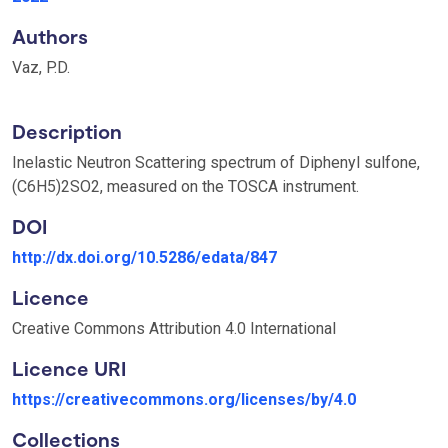
Authors
Vaz, P.D.
Description
Inelastic Neutron Scattering spectrum of Diphenyl sulfone,
(C6H5)2SO2, measured on the TOSCA instrument.
DOI
http://dx.doi.org/10.5286/edata/847
Licence
Creative Commons Attribution 4.0 International
Licence URI
https://creativecommons.org/licenses/by/4.0
Collections