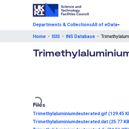
Departments & Collections
All of eData
Home
ISIS
INS Database
Trimethylaluminiu
Loading...
Files
Trimethylaluminiumdeuterated.gif
(129.45 K
Trimethylaluminiumdeuterated.dat
(25.77 KB