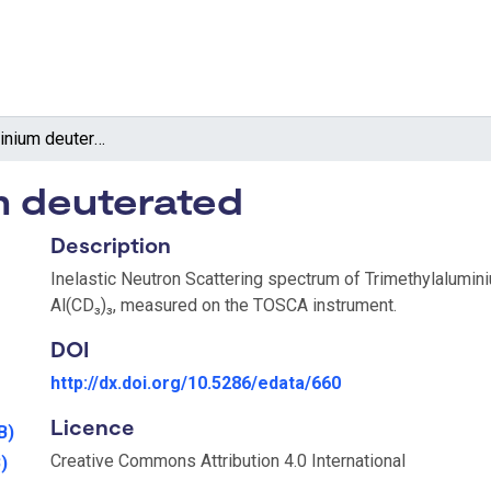
Trimethylaluminium deuterated
m deuterated
Description
Inelastic Neutron Scattering spectrum of Trimethylalumin
Al(CD₃)₃, measured on the TOSCA instrument.
DOI
http://dx.doi.org/10.5286/edata/660
Licence
B)
Creative Commons Attribution 4.0 International
)