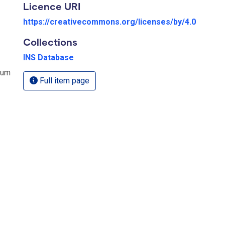
Licence URI
https://creativecommons.org/licenses/by/4.0
Collections
INS Database
rum
Full item page