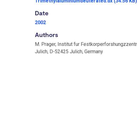
Trimethylaluminiumdeuterated.dx
(34.56 KB)
Date
2002
Authors
M. Prager, Institut fur Festkorperforshungzzent
Julich, D-52425 Julich, Germany