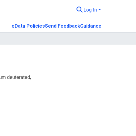
Log In
eData Policies
Send Feedback
Guidance
ium deuterated,