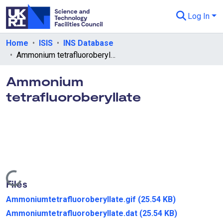
Log In
Departments & Collections
Home
ISIS
INS Database
Ammonium tetrafluoroberyllate
All of eData
Ammonium
eData Policies
tetrafluoroberyllate
Send Feedback
Guidance
Loading...
Files
Ammoniumtetrafluoroberyllate.gif
(25.54 KB)
Ammoniumtetrafluoroberyllate.dat
(25.54 KB)