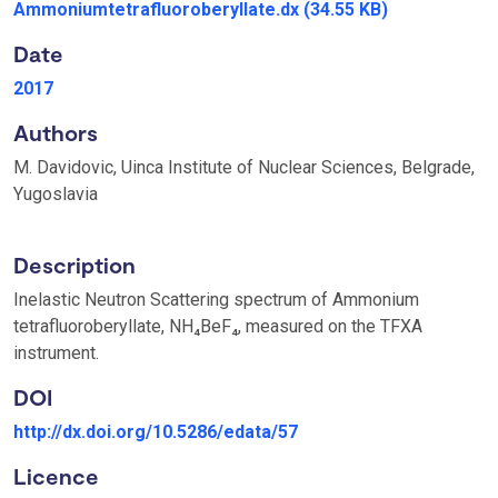
Ammoniumtetrafluoroberyllate.dx
(34.55 KB)
Date
2017
Authors
M. Davidovic, Uinca Institute of Nuclear Sciences, Belgrade,
Yugoslavia
Description
Inelastic Neutron Scattering spectrum of Ammonium
tetrafluoroberyllate, NH₄BeF₄, measured on the TFXA
instrument.
DOI
http://dx.doi.org/10.5286/edata/57
Licence