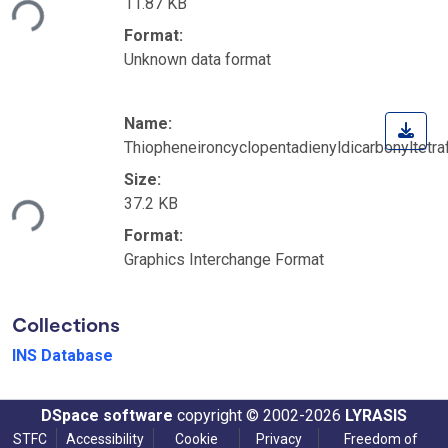
11.87 KB
ding...
Format:
Unknown data format
Name:
Thiopheneironcyclopentadienyldicarbonyltetraf
Size:
37.2 KB
ding...
Format:
Graphics Interchange Format
Collections
INS Database
DSpace software
copyright © 2002-2026
LYRASIS
STFC
Accessibility
Cookie
Privacy
Freedom of