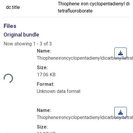
Thiophene iron cyclopentadienyl dic
dc.title
tetrafluoroborate
Files
Original bundle
Now showing
1 - 3 of 3
Name:
Thiopheneironcyclopentadienyldicarbonyltetraf
Size:
17.06 KB
ding...
Format:
Unknown data format
Name:
Thiopheneironcyclopentadienyldicarbonyltetra
Size: