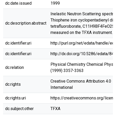
dc.date.issued
1999
Inelastic Neutron Scattering spectr
Thiophene iron cyclopentadienyl dic
dc.description.abstract
tetrafluoroborate, C11H9BF4FeO2S,
measured on the TFXA instrument.
dc.identifier.uri
http://purl.org/net/edata/handle/ed
dc.identifier.uri
http://dx.doi.org/10.5286/edata/84
Physical Chemistry Chemical Physic
dc.relation
(1999) 3357-3363
Creative Commons Attribution 4.0
dc.rights
International
dc.rights.uri
https://creativecommons.org/licen
dc.subject.other
TFXA