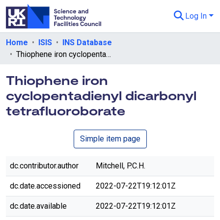
Log In
Departments & Collections
Home
ISIS
INS Database
Thiophene iron cyclopentadienyl dicarbonyl tetrafluoroborate
All of eData
Thiophene iron
eData Policies
cyclopentadienyl dicarbonyl
Send Feedback
tetrafluoroborate
Guidance
Simple item page
dc.contributor.author
Mitchell, P.C.H.
dc.date.accessioned
2022-07-22T19:12:01Z
dc.date.available
2022-07-22T19:12:01Z