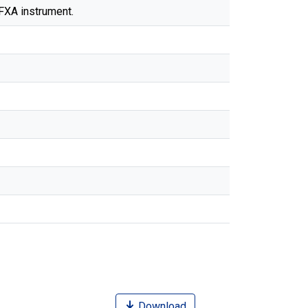
TFXA instrument.
Download