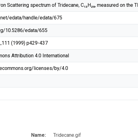
ron Scattering spectrum of Tridecane, C₁₃H₂₈, measured on the 
rg/net/edata/handle/edata/675
.org/10.5286/edata/655
.,111 (1999) p429-437
ns Attribution 4.0 International
ivecommons.org/licenses/by/4.0
Name:
Tridecane.gif