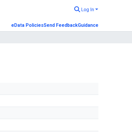
Log In
eData Policies
Send Feedback
Guidance