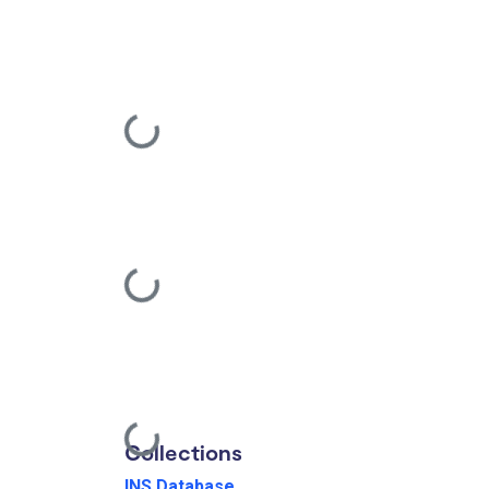
Loading...
Loading...
Loading...
Collections
INS Database