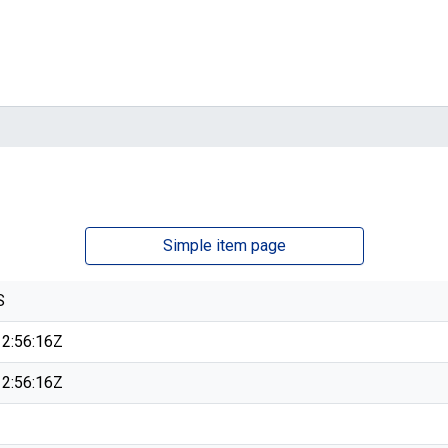
Simple item page
S
2:56:16Z
2:56:16Z