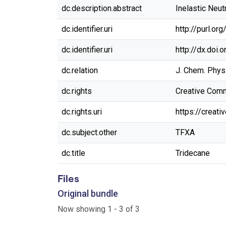
dc.description.abstract
Inelastic Neut
dc.identifier.uri
http://purl.o
dc.identifier.uri
http://dx.doi
dc.relation
J. Chem. Phys
dc.rights
Creative Commo
dc.rights.uri
https://creat
dc.subject.other
TFXA
dc.title
Tridecane
Files
Original bundle
Now showing
1 - 3 of 3