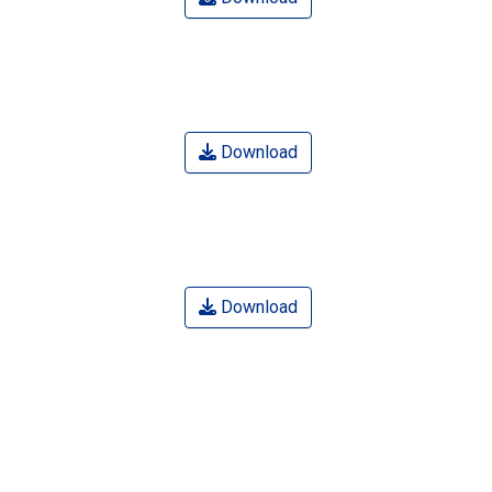
Download
Download