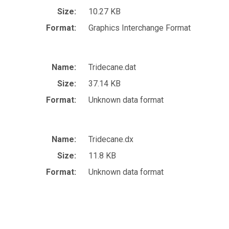
Size:
10.27 KB
Format:
Graphics Interchange Format
Name:
Tridecane.dat
Size:
37.14 KB
Format:
Unknown data format
Name:
Tridecane.dx
Size:
11.8 KB
Format:
Unknown data format