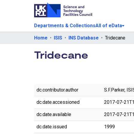
Departments & Collections
All of eData
Home
ISIS
INS Database
Tridecane
Tridecane
dc.contributor.author
S.F.Parker, ISI
dc.date.accessioned
2017-07-21T1
dc.date.available
2017-07-21T1
dc.date.issued
1999