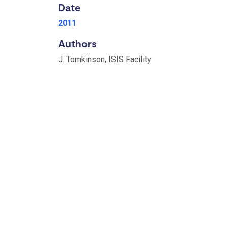
Date
2011
Authors
J. Tomkinson, ISIS Facility