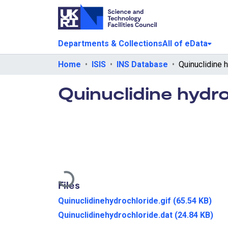
Departments & Collections
All of eData
Home
ISIS
INS Database
Quinuclidine 
Quinuclidine hydr
Loading...
Files
Quinuclidinehydrochloride.gif
(65.54 KB)
Quinuclidinehydrochloride.dat
(24.84 KB)