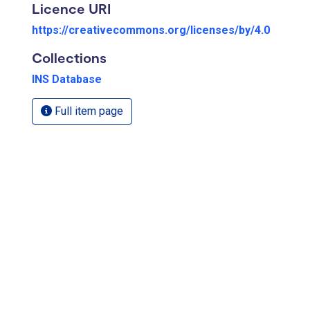
Licence URI
https://creativecommons.org/licenses/by/4.0
Collections
INS Database
Full item page