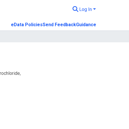
Log In
eData Policies
Send Feedback
Guidance
rochloride,