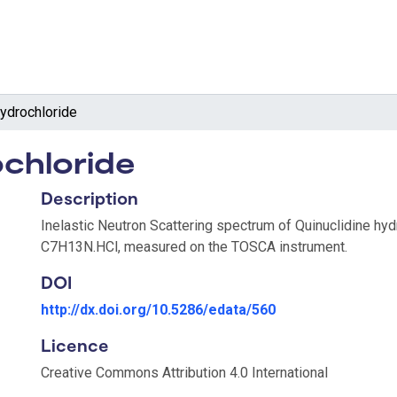
hydrochloride
ochloride
Description
Inelastic Neutron Scattering spectrum of Quinuclidine hyd
C7H13N.HCl, measured on the TOSCA instrument.
DOI
http://dx.doi.org/10.5286/edata/560
Licence
Creative Commons Attribution 4.0 International