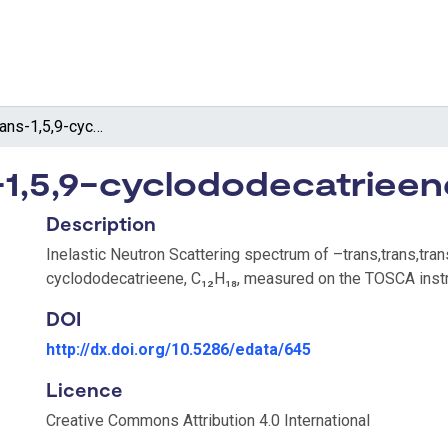
–trans,trans,trans-1,5,9-cyclododecatrieene
s-1,5,9-cyclododecatrieen
Description
Inelastic Neutron Scattering spectrum of –trans,trans,tran
cyclododecatrieene, C₁₂H₁₈, measured on the TOSCA inst
DOI
http://dx.doi.org/10.5286/edata/645
Licence
Creative Commons Attribution 4.0 International