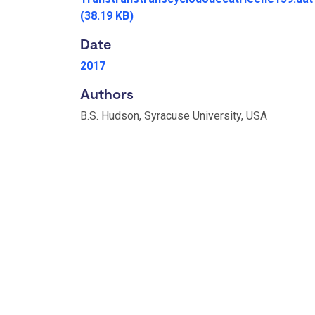
(38.19 KB)
Date
2017
Authors
B.S. Hudson, Syracuse University, USA