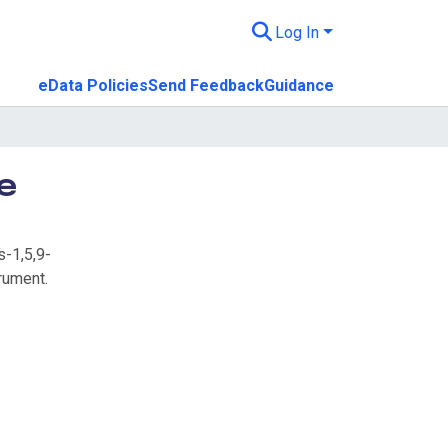
Log In
eData Policies
Send Feedback
Guidance
e
s-1,5,9-
rument.