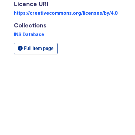
Licence URI
https://creativecommons.org/licenses/by/4.0
Collections
INS Database
Full item page