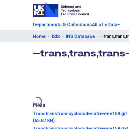
Departments & Collections
All of eData
Home
ISIS
INS Database
–trans,trans,tran
Loading...
Files
Transtranstranscyclododecatrieene159.gif
(65.87 KB)
Transtranstranscyclododecatrieene159.dat