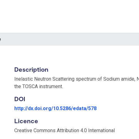
e
Description
Inelastic Neutron Scattering spectrum of Sodium amide,
the TOSCA instrument.
DOI
http://dx.doi.org/10.5286/edata/578
Licence
Creative Commons Attribution 4.0 International