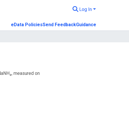
Log In
eData Policies
Send Feedback
Guidance
 NaNH₂, measured on