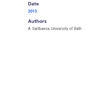
Date
2013
Authors
A. Sartbaeva, University of Bath