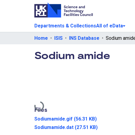
Departments & Collections
All of eData
Home
ISIS
INS Database
Sodium amid
Sodium amide
Loading...
Files
Sodiumamide.gif
(56.31 KB)
Sodiumamide.dat
(27.51 KB)