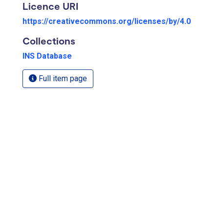
Licence URI
https://creativecommons.org/licenses/by/4.0
Collections
INS Database
Full item page