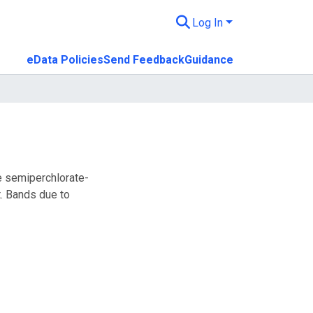
Log In
eData Policies
Send Feedback
Guidance
e semiperchlorate-
. Bands due to