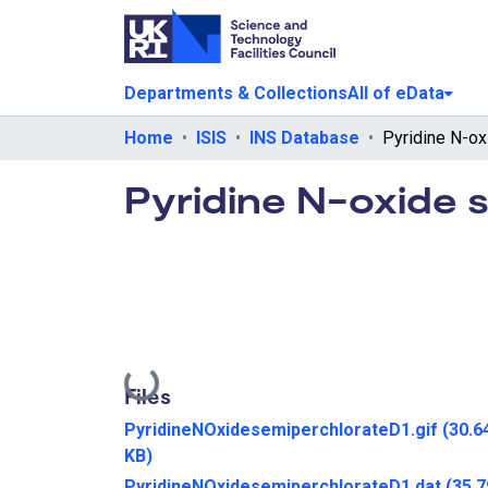
Departments & Collections
All of eData
Home
ISIS
INS Database
Pyridine N-oxide 
Loading...
Files
PyridineNOxidesemiperchlorateD1.gif
(30.6
KB)
PyridineNOxidesemiperchlorateD1.dat
(35.7