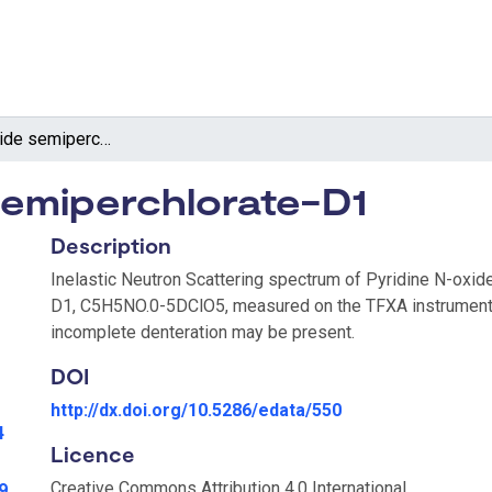
Pyridine N-oxide semiperchlorate-D1
semiperchlorate-D1
Description
Inelastic Neutron Scattering spectrum of Pyridine N-oxid
D1, C5H5NO.0-5DClO5, measured on the TFXA instrument
incomplete denteration may be present.
DOI
http://dx.doi.org/10.5286/edata/550
4
Licence
Creative Commons Attribution 4.0 International
9