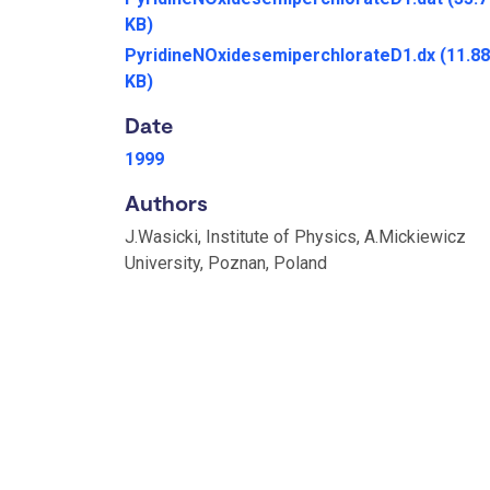
KB)
PyridineNOxidesemiperchlorateD1.dx
(11.88
KB)
Date
1999
Authors
J.Wasicki, Institute of Physics, A.Mickiewicz
University, Poznan, Poland