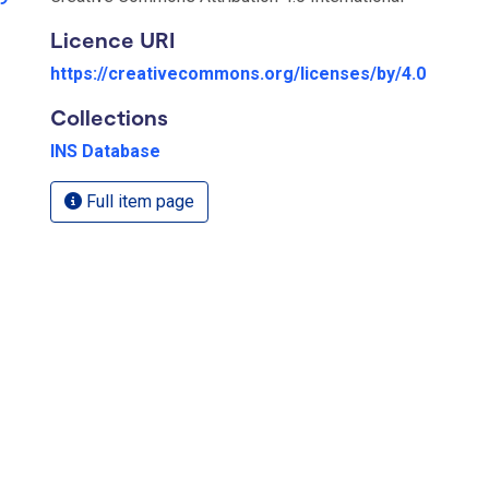
Licence URI
https://creativecommons.org/licenses/by/4.0
Collections
INS Database
Full item page