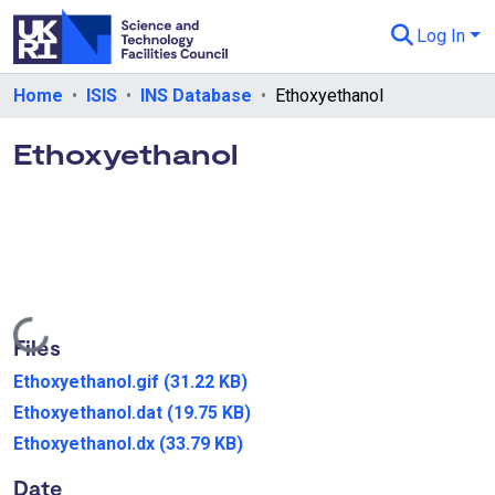
Log In
Departments & Collections
Home
ISIS
INS Database
Ethoxyethanol
All of eData
Ethoxyethanol
eData Policies
Send Feedback
Guidance
Loading...
Files
Ethoxyethanol.gif
(31.22 KB)
Ethoxyethanol.dat
(19.75 KB)
Ethoxyethanol.dx
(33.79 KB)
Date