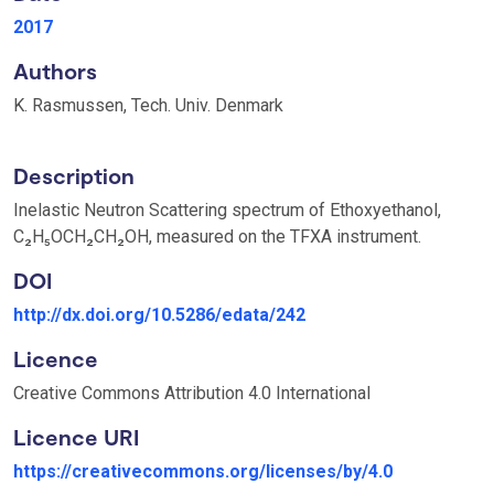
2017
Authors
K. Rasmussen, Tech. Univ. Denmark
Description
Inelastic Neutron Scattering spectrum of Ethoxyethanol,
C₂H₅OCH₂CH₂OH, measured on the TFXA instrument.
DOI
http://dx.doi.org/10.5286/edata/242
Licence
Creative Commons Attribution 4.0 International
Licence URI
https://creativecommons.org/licenses/by/4.0