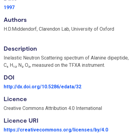
1997
Authors
H.D.Middendorf, Clarendon Lab, University of Oxford
Description
Inelastic Neutron Scattering spectrum of Alanine dipeptide,
C₆ H₁₂ N₂ O₃, measured on the TFXA instrument.
DOI
http://dx.doi.org/10.5286/edata/32
Licence
Creative Commons Attribution 4.0 International
Licence URI
https://creativecommons.org/licenses/by/4.0