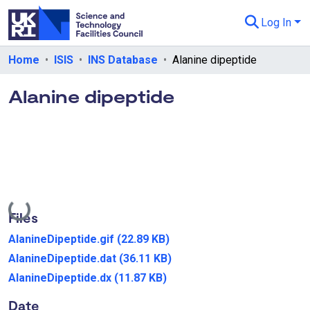
Log In
Departments & Collections
Home
ISIS
INS Database
Alanine dipeptide
All of eData
Alanine dipeptide
eData Policies
Send Feedback
Guidance
Loading...
Files
AlanineDipeptide.gif
(22.89 KB)
AlanineDipeptide.dat
(36.11 KB)
AlanineDipeptide.dx
(11.87 KB)
Date