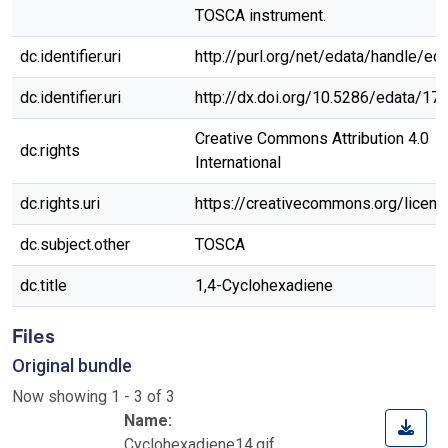
TOSCA instrument.
dc.identifier.uri
http://purl.org/net/edata/handle/ed
dc.identifier.uri
http://dx.doi.org/10.5286/edata/17
Creative Commons Attribution 4.0
dc.rights
International
dc.rights.uri
https://creativecommons.org/licen
dc.subject.other
TOSCA
dc.title
1,4-Cyclohexadiene
Files
Original bundle
Now showing
1 - 3 of 3
Name:
Cyclohexadiene14.gif