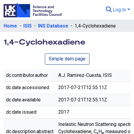
Log In
Departments & Collections
Home
ISIS
INS Database
1,4-Cyclohexadiene
All of eData
1,4-Cyclohexadiene
eData Policies
Simple item page
Send Feedback
Guidance
dc.contributor.author
A.J. Ramirez-Cuesta, ISIS
dc.date.accessioned
2017-07-21T12:55:11Z
dc.date.available
2017-07-21T12:55:11Z
dc.date.issued
2017
Inelastic Neutron Scattering spectru
dc.description.abstract
Cyclohexadiene, C₆H₈, measured on 