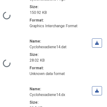
Size:
150.92 KB
Loading...
Format:
Graphics Interchange Format
Name:
Cyclohexadiene14.dat
Size:
28.02 KB
Loading...
Format:
Unknown data format
Name:
Cyclohexadiene14.dx
Size: