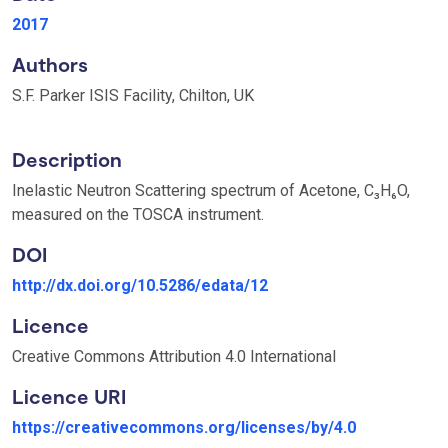
2017
Authors
S.F. Parker ISIS Facility, Chilton, UK
Description
Inelastic Neutron Scattering spectrum of Acetone, C₃H₆O,
measured on the TOSCA instrument.
DOI
http://dx.doi.org/10.5286/edata/12
Licence
Creative Commons Attribution 4.0 International
Licence URI
https://creativecommons.org/licenses/by/4.0