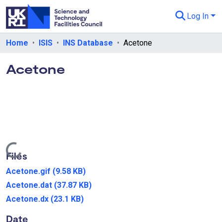
Log In
Departments & Collections
Home
ISIS
INS Database
Acetone
All of eData
Acetone
eData Policies
Send Feedback
Guidance
Loading...
Files
Acetone.gif
(9.58 KB)
Acetone.dat
(37.87 KB)
Acetone.dx
(23.1 KB)
Date