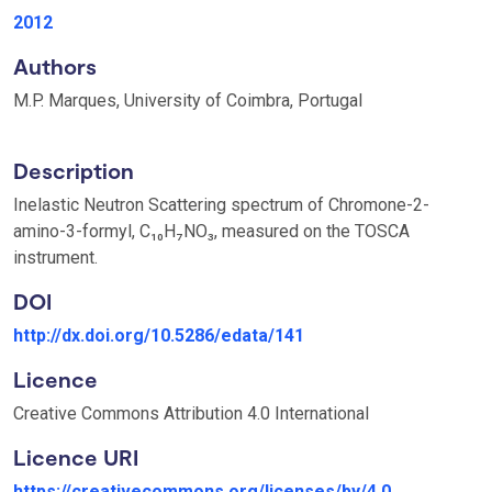
2012
Authors
M.P. Marques, University of Coimbra, Portugal
Description
Inelastic Neutron Scattering spectrum of Chromone-2-
amino-3-formyl, C₁₀H₇NO₃, measured on the TOSCA
instrument.
DOI
http://dx.doi.org/10.5286/edata/141
Licence
Creative Commons Attribution 4.0 International
Licence URI
https://creativecommons.org/licenses/by/4.0