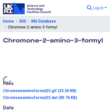
Log In
Departments & Collections
Home
ISIS
INS Database
Chromone-2-amino-3-formyl
All of eData
Chromone-2-amino-3-formyl
eData Policies
Send Feedback
Guidance
Loading...
Files
Chromoneaminoformyl23.gif
(33.26 KB)
Chromoneaminoformyl23.dat
(85.76 KB)
Date