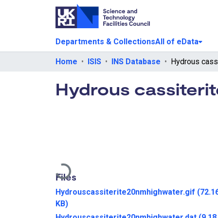
Departments & Collections
All of eData
Home
ISIS
INS Database
Hydrous cassiteri
Loading...
Files
Hydrouscassiterite20nmhighwater.gif
(72.1
KB)
Hydrouscassiterite20nmhighwater.dat
(9.18