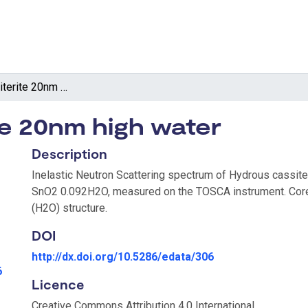
Hydrous cassiterite 20nm high water
te 20nm high water
Description
Inelastic Neutron Scattering spectrum of Hydrous cassite
SnO2 0.092H2O, measured on the TOSCA instrument. Core
(H2O) structure.
DOI
http://dx.doi.org/10.5286/edata/306
6
Licence
Creative Commons Attribution 4.0 International