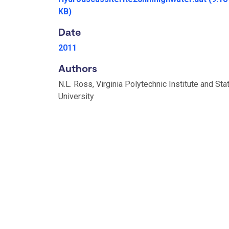
KB)
Date
2011
Authors
N.L. Ross, Virginia Polytechnic Institute and Sta
University