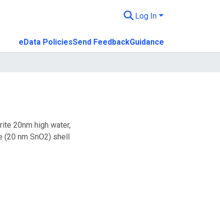
Log In
eData Policies
Send Feedback
Guidance
rite 20nm high water,
 (20 nm SnO2) shell