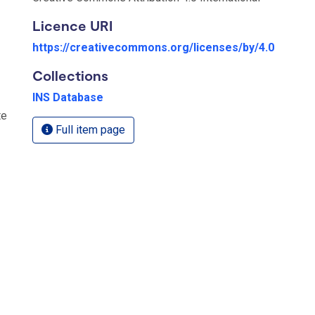
Licence URI
https://creativecommons.org/licenses/by/4.0
Collections
INS Database
te
Full item page