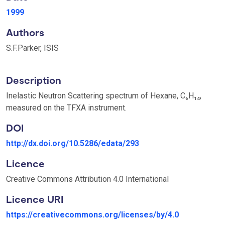
1999
Authors
S.F.Parker, ISIS
Description
Inelastic Neutron Scattering spectrum of Hexane, C₆H₁₄,
measured on the TFXA instrument.
DOI
http://dx.doi.org/10.5286/edata/293
Licence
Creative Commons Attribution 4.0 International
Licence URI
https://creativecommons.org/licenses/by/4.0