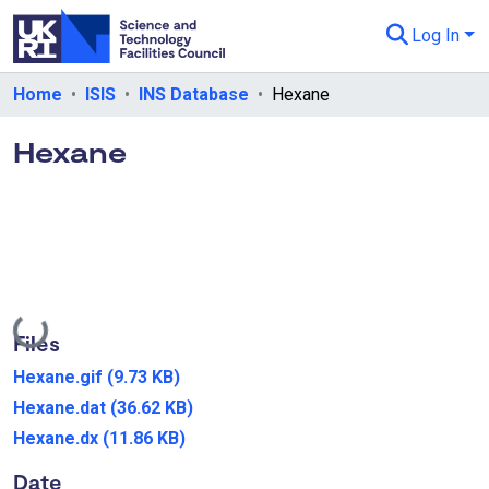
Log In
Departments & Collections
Home
ISIS
INS Database
Hexane
All of eData
Hexane
eData Policies
Send Feedback
Guidance
Loading...
Files
Hexane.gif
(9.73 KB)
Hexane.dat
(36.62 KB)
Hexane.dx
(11.86 KB)
Date