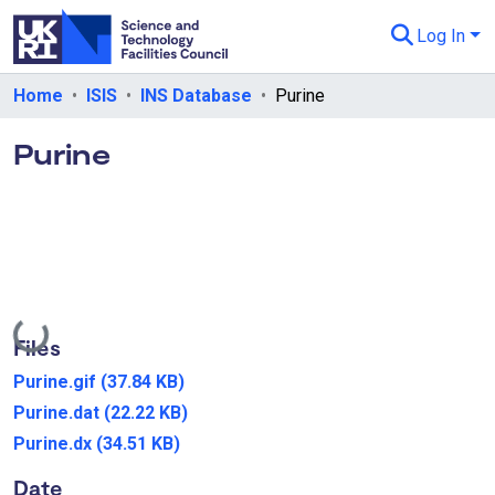
Log In
Departments & Collections
Home
ISIS
INS Database
Purine
All of eData
Purine
eData Policies
Send Feedback
Guidance
Loading...
Files
Purine.gif
(37.84 KB)
Purine.dat
(22.22 KB)
Purine.dx
(34.51 KB)
Date