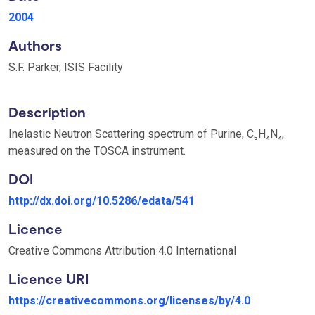
2004
Authors
S.F. Parker, ISIS Facility
Description
Inelastic Neutron Scattering spectrum of Purine, C₅H₄N₄,
measured on the TOSCA instrument.
DOI
http://dx.doi.org/10.5286/edata/541
Licence
Creative Commons Attribution 4.0 International
Licence URI
https://creativecommons.org/licenses/by/4.0