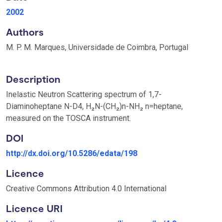
2002
Authors
M. P. M. Marques, Universidade de Coimbra, Portugal
Description
Inelastic Neutron Scattering spectrum of 1,7-
Diaminoheptane N-D4, H₂N-(CH₂)n-NH₂ n=heptane,
measured on the TOSCA instrument.
DOI
http://dx.doi.org/10.5286/edata/198
Licence
Creative Commons Attribution 4.0 International
Licence URI