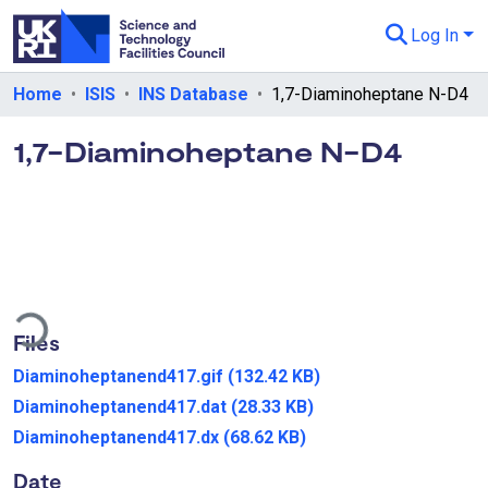
Log In
Departments & Collections
Home
ISIS
INS Database
1,7-Diaminoheptane N-D4
All of eData
1,7-Diaminoheptane N-D4
eData Policies
Send Feedback
Guidance
ding...
Files
Diaminoheptanend417.gif
(132.42 KB)
Diaminoheptanend417.dat
(28.33 KB)
Diaminoheptanend417.dx
(68.62 KB)
Date