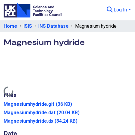
Log In
Departments & Collections
Home
ISIS
INS Database
Magnesium hydride
All of eData
Magnesium hydride
eData Policies
Send Feedback
Guidance
Loading...
Files
Magnesiumhydride.gif
(36 KB)
Magnesiumhydride.dat
(20.04 KB)
Magnesiumhydride.dx
(34.24 KB)
Date