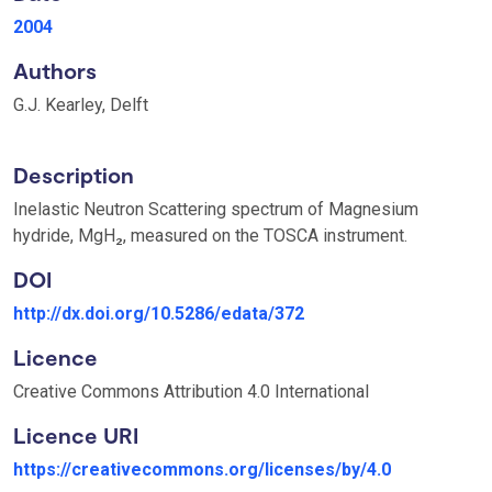
2004
Authors
G.J. Kearley, Delft
Description
Inelastic Neutron Scattering spectrum of Magnesium
hydride, MgH₂, measured on the TOSCA instrument.
DOI
http://dx.doi.org/10.5286/edata/372
Licence
Creative Commons Attribution 4.0 International
Licence URI
https://creativecommons.org/licenses/by/4.0