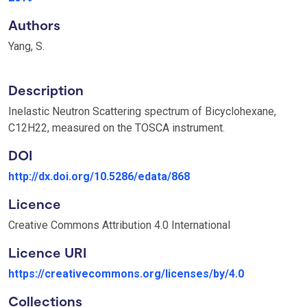
Authors
Yang, S.
Description
Inelastic Neutron Scattering spectrum of Bicyclohexane,
C12H22, measured on the TOSCA instrument.
DOI
http://dx.doi.org/10.5286/edata/868
Licence
Creative Commons Attribution 4.0 International
Licence URI
https://creativecommons.org/licenses/by/4.0
Collections