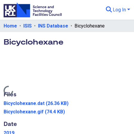
Log In
Departments & Collections
Home
ISIS
INS Database
Bicyclohexane
All of eData
Bicyclohexane
eData Policies
Send Feedback
Guidance
Loading...
Files
Bicyclohexane.dat
(26.36 KB)
Bicyclohexane.gif
(74.4 KB)
Date
2019