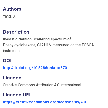
Authors
Yang, S.
Description
Inelastic Neutron Scattering spectrum of
Phenylcyclohexane, C12H16, measured on the TOSCA
instrument.
DOI
http://dx.doi.org/10.5286/edata/870
Licence
Creative Commons Attribution 4.0 International
Licence URI
https://creativecommons.org/licenses/by/4.0