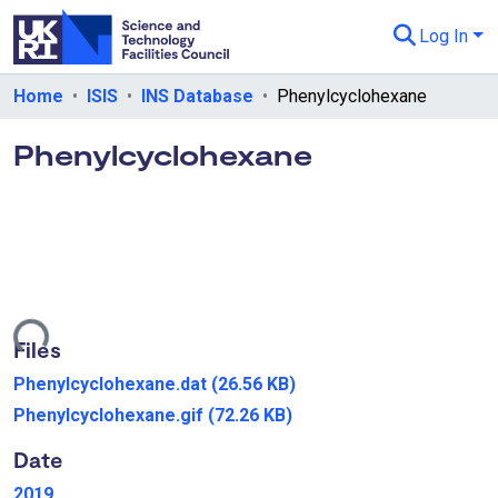
Log In
Departments & Collections
Home
ISIS
INS Database
Phenylcyclohexane
All of eData
Phenylcyclohexane
eData Policies
Send Feedback
Guidance
Loading...
Files
Phenylcyclohexane.dat
(26.56 KB)
Phenylcyclohexane.gif
(72.26 KB)
Date
2019