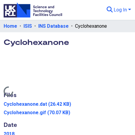
Log In
Departments & Collections
Home
ISIS
INS Database
Cyclohexanone
All of eData
Cyclohexanone
eData Policies
Send Feedback
Guidance
Loading...
Files
Cyclohexanone.dat
(26.42 KB)
Cyclohexanone.gif
(70.07 KB)
Date
2018