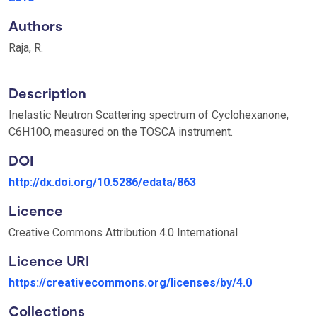
Authors
Raja, R.
Description
Inelastic Neutron Scattering spectrum of Cyclohexanone,
C6H10O, measured on the TOSCA instrument.
DOI
http://dx.doi.org/10.5286/edata/863
Licence
Creative Commons Attribution 4.0 International
Licence URI
https://creativecommons.org/licenses/by/4.0
Collections