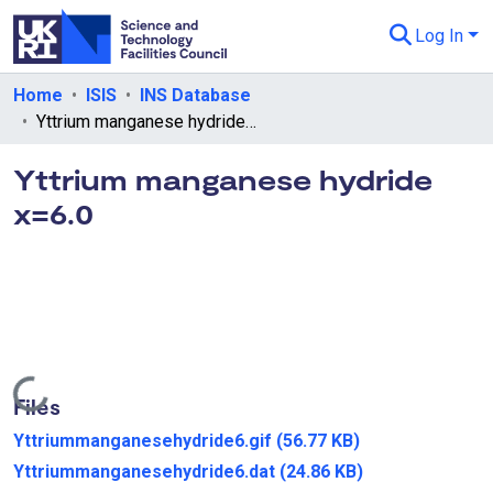
Log In
Departments & Collections
Home
ISIS
INS Database
Yttrium manganese hydride x=6.0
All of eData
Yttrium manganese hydride
eData Policies
x=6.0
Send Feedback
Guidance
Loading...
Files
Yttriummanganesehydride6.gif
(56.77 KB)
Yttriummanganesehydride6.dat
(24.86 KB)