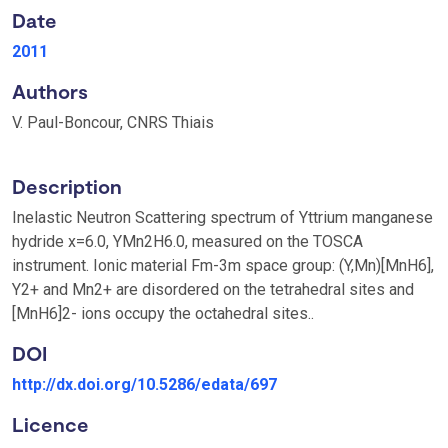
Date
2011
Authors
V. Paul-Boncour, CNRS Thiais
Description
Inelastic Neutron Scattering spectrum of Yttrium manganese
hydride x=6.0, YMn2H6.0, measured on the TOSCA
instrument. Ionic material Fm-3m space group: (Y,Mn)[MnH6],
Y2+ and Mn2+ are disordered on the tetrahedral sites and
[MnH6]2- ions occupy the octahedral sites..
DOI
http://dx.doi.org/10.5286/edata/697
Licence