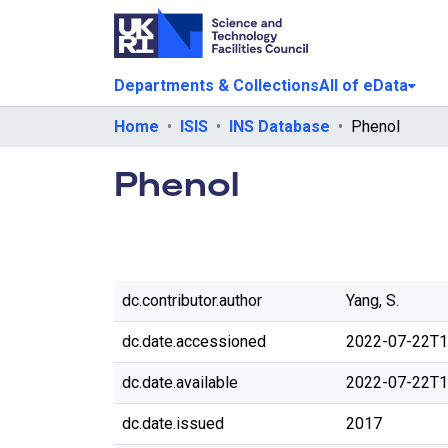
Departments & Collections
All of eData
Home
ISIS
INS Database
Phenol
Phenol
dc.contributor.author
Yang, S.
dc.date.accessioned
2022-07-22T1
dc.date.available
2022-07-22T1
dc.date.issued
2017