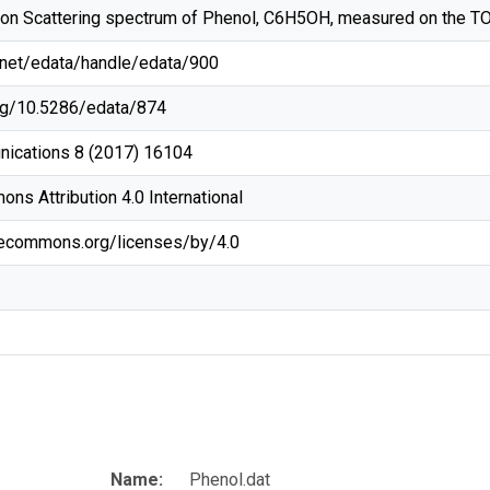
tron Scattering spectrum of Phenol, C6H5OH, measured on the T
g/net/edata/handle/edata/900
org/10.5286/edata/874
ications 8 (2017) 16104
ns Attribution 4.0 International
ivecommons.org/licenses/by/4.0
Name:
Phenol.dat