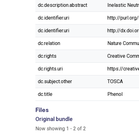
dc.description.abstract
Inelastic Neu
dc.identifier.uri
http://purl.or
dc.identifier.uri
http://dx.doi.
dc.relation
Nature Commun
dc.rights
Creative Commo
dc.rights.uri
https://creat
dc.subject.other
TOSCA
dc.title
Phenol
Files
Original bundle
Now showing
1 - 2 of 2