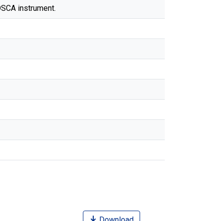
OSCA instrument.
Download