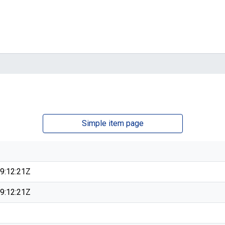
Simple item page
9:12:21Z
9:12:21Z