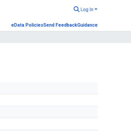
Log In
eData Policies
Send Feedback
Guidance