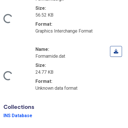
Size:
56.52 KB
Loading...
Format:
Graphics Interchange Format
Name:
Formamide.dat
Size:
24.77 KB
Loading...
Format:
Unknown data format
Collections
INS Database