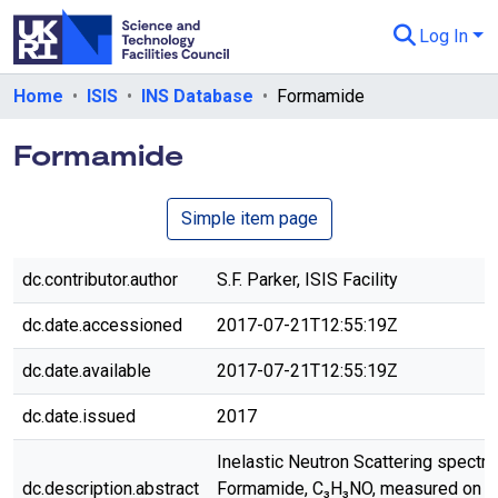
Log In
Departments & Collections
Home
ISIS
INS Database
Formamide
All of eData
Formamide
eData Policies
Simple item page
Send Feedback
Guidance
dc.contributor.author
S.F. Parker, ISIS Facility
dc.date.accessioned
2017-07-21T12:55:19Z
dc.date.available
2017-07-21T12:55:19Z
dc.date.issued
2017
Inelastic Neutron Scattering spectr
dc.description.abstract
Formamide, C₃H₃NO, measured on 