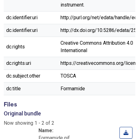
instrument.
dc.identifier.uri
http://purl.org/net/edata/handle/ed
dc.identifier.uri
http://dx.doi.org/10.5286/edata/25
Creative Commons Attribution 4.0
dc.rights
International
dc.rights.uri
https://creativecommons.org/licen
dc.subject.other
TOSCA
dc.title
Formamide
Files
Original bundle
Now showing
1 - 2 of 2
Name:
Formamide.gif