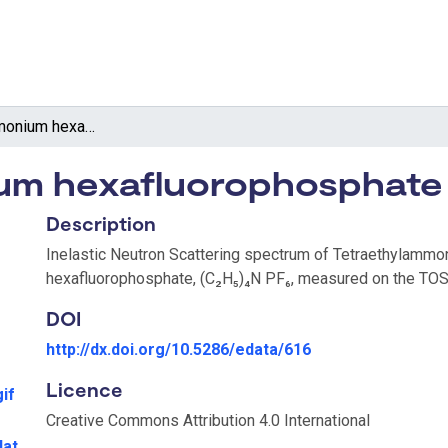
Tetraethylammonium hexafluorophosphate
um hexafluorophosphate
Description
Inelastic Neutron Scattering spectrum of Tetraethylamm
hexafluorophosphate, (C₂H₅)₄N PF₆, measured on the TOS
DOI
http://dx.doi.org/10.5286/edata/616
Licence
if
Creative Commons Attribution 4.0 International
dat