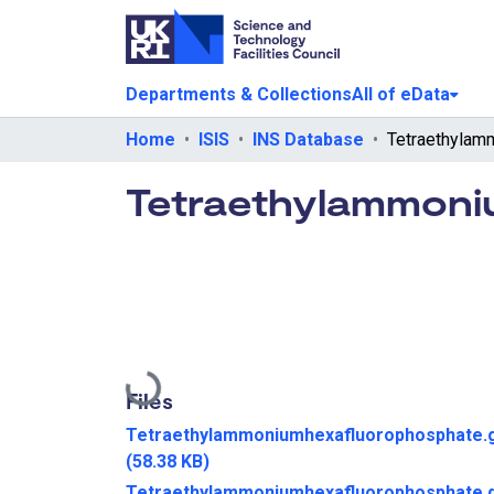
Departments & Collections
All of eData
Home
ISIS
INS Database
Tetraethylammoni
Loading...
Files
Tetraethylammoniumhexafluorophosphate.g
(58.38 KB)
Tetraethylammoniumhexafluorophosphate.