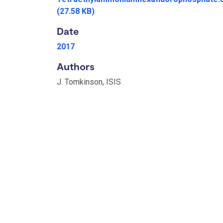
(27.58 KB)
Date
2017
Authors
J. Tomkinson, ISIS