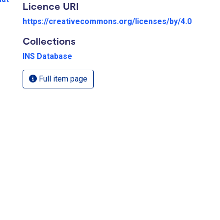
Licence URI
https://creativecommons.org/licenses/by/4.0
Collections
INS Database
Full item page