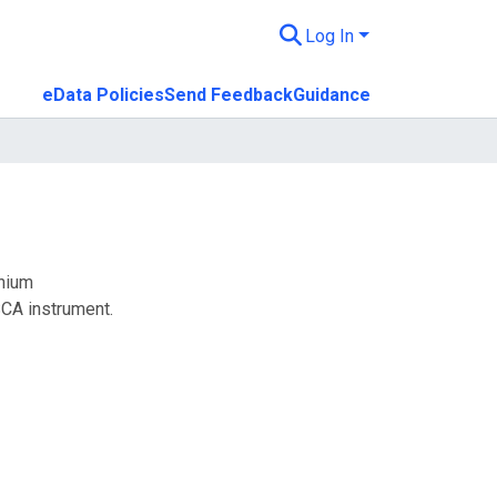
Log In
eData Policies
Send Feedback
Guidance
onium
CA instrument.