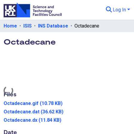
Log In
Departments & Collections
Home
ISIS
INS Database
Octadecane
All of eData
Octadecane
eData Policies
Send Feedback
Guidance
Loading...
Files
Octadecane.gif
(10.78 KB)
Octadecane.dat
(36.62 KB)
Octadecane.dx
(11.84 KB)
Date