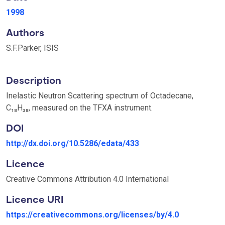
1998
Authors
S.F.Parker, ISIS
Description
Inelastic Neutron Scattering spectrum of Octadecane,
C₁₈H₃₈, measured on the TFXA instrument.
DOI
http://dx.doi.org/10.5286/edata/433
Licence
Creative Commons Attribution 4.0 International
Licence URI
https://creativecommons.org/licenses/by/4.0