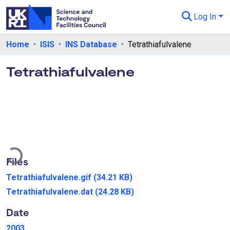
Log In
Departments & Collections
Home
ISIS
INS Database
Tetrathiafulvalene
All of eData
Tetrathiafulvalene
eData Policies
Send Feedback
Guidance
ading...
Files
Tetrathiafulvalene.gif
(34.21 KB)
Tetrathiafulvalene.dat
(24.28 KB)
Date
2003