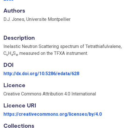
Authors
D.J. Jones, Universite Montpellier
Description
Inelastic Neutron Scattering spectrum of Tetrathiafulvalene,
C₆H₄S₄, measured on the TFXA instrument.
DOI
http://dx.doi.org/10.5286/edata/628
Licence
Creative Commons Attribution 4.0 International
Licence URI
https://creativecommons.org/licenses/by/4.0
Collections