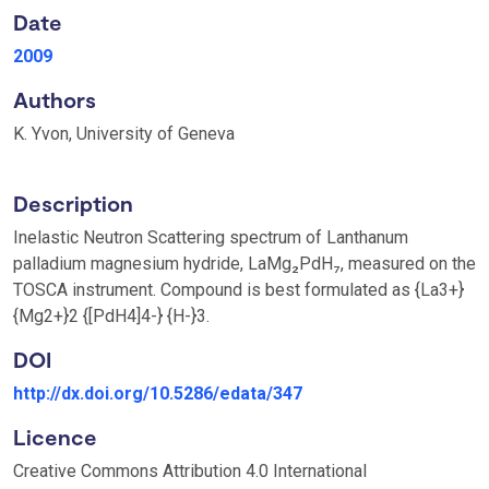
Date
2009
Authors
K. Yvon, University of Geneva
Description
Inelastic Neutron Scattering spectrum of Lanthanum
palladium magnesium hydride, LaMg₂PdH₇, measured on the
TOSCA instrument. Compound is best formulated as {La3+}
{Mg2+}2 {[PdH4]4-} {H-}3.
DOI
http://dx.doi.org/10.5286/edata/347
Licence
Creative Commons Attribution 4.0 International