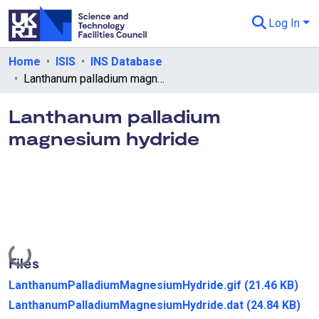
Log In
Departments & Collections
Home
ISIS
INS Database
Lanthanum palladium magnesium hydride
All of eData
Lanthanum palladium
eData Policies
magnesium hydride
Send Feedback
Guidance
Loading...
Files
LanthanumPalladiumMagnesiumHydride.gif
(21.46 KB)
LanthanumPalladiumMagnesiumHydride.dat
(24.84 KB)