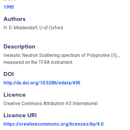
1995
Authors
H. D. Middendorf, U of Oxford
Description
Inelastic Neutron Scattering spectrum of Polyproline (II), ,
measured on the TFXA instrument.
DOI
http://dx.doi.org/10.5286/edata/495
Licence
Creative Commons Attribution 4.0 International
Licence URI
https://creativecommons.org/licenses/by/4.0