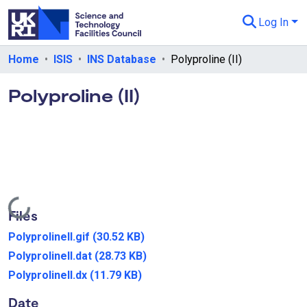
Log In
Departments & Collections
Home
ISIS
INS Database
Polyproline (II)
All of eData
Polyproline (II)
eData Policies
Send Feedback
Guidance
Loading...
Files
PolyprolineII.gif
(30.52 KB)
PolyprolineII.dat
(28.73 KB)
PolyprolineII.dx
(11.79 KB)
Date