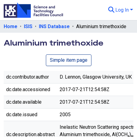
Log In
Departments & Collections
Home
ISIS
INS Database
Aluminium trimethoxide
All of eData
Aluminium trimethoxide
eData Policies
Simple item page
Send Feedback
Guidance
dc.contributor.author
D. Lennon, Glasgow University, UK
dc.date.accessioned
2017-07-21T12:54:58Z
dc.date.available
2017-07-21T12:54:58Z
dc.date.issued
2005
Inelastic Neutron Scattering spectr
dc.description.abstract
Aluminium trimethoxide, Al(OCH₃)₃,