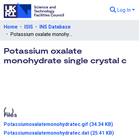
Log In
Departments & Collections
Home
ISIS
INS Database
Potassium oxalate monohydrate single crystal c
All of eData
Potassium oxalate
eData Policies
monohydrate single crystal c
Send Feedback
Guidance
Loading...
Files
Potassiumoxalatemonohydratec.gif
(34.34 KB)
Potassiumoxalatemonohydratec.dat
(25.41 KB)