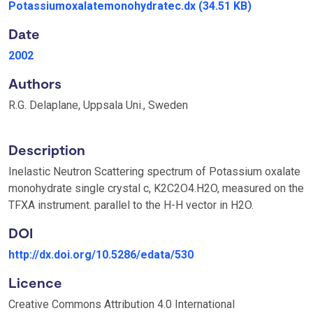
Potassiumoxalatemonohydratec.dx
(34.51 KB)
Date
2002
Authors
R.G. Delaplane, Uppsala Uni., Sweden
Description
Inelastic Neutron Scattering spectrum of Potassium oxalate
monohydrate single crystal c, K2C2O4.H2O, measured on the
TFXA instrument. parallel to the H-H vector in H2O.
DOI
http://dx.doi.org/10.5286/edata/530
Licence
Creative Commons Attribution 4.0 International