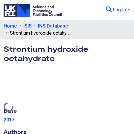
Log In
Departments & Collections
Home
ISIS
INS Database
Strontium hydroxide octahydrate
All of eData
Strontium hydroxide
eData Policies
octahydrate
Send Feedback
Guidance
Loading...
Date
2017
Authors