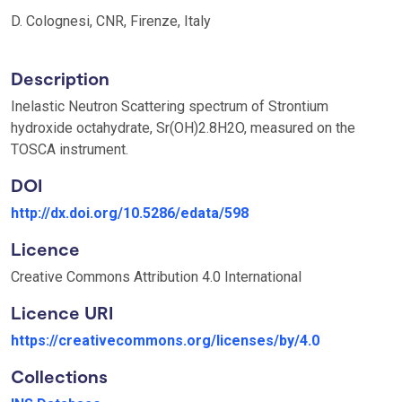
D. Colognesi, CNR, Firenze, Italy
Description
Inelastic Neutron Scattering spectrum of Strontium
hydroxide octahydrate, Sr(OH)2.8H2O, measured on the
TOSCA instrument.
DOI
http://dx.doi.org/10.5286/edata/598
Licence
Creative Commons Attribution 4.0 International
Licence URI
https://creativecommons.org/licenses/by/4.0
Collections