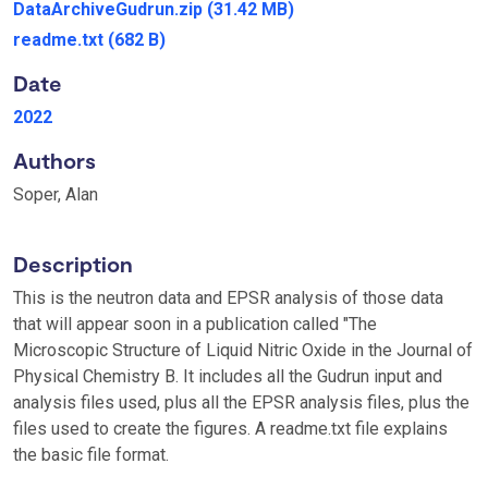
DataArchiveGudrun.zip
(31.42 MB)
readme.txt
(682 B)
Date
2022
Authors
Soper, Alan
Description
This is the neutron data and EPSR analysis of those data
that will appear soon in a publication called "The
Microscopic Structure of Liquid Nitric Oxide in the Journal of
Physical Chemistry B. It includes all the Gudrun input and
analysis files used, plus all the EPSR analysis files, plus the
files used to create the figures. A readme.txt file explains
the basic file format.