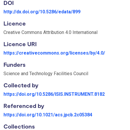
DOI
http://dx.doi.org/10.5286/edata/899
Licence
Creative Commons Attribution 4.0 International
Licence URI
https://creativecommons.org/licenses/by/4.0/
Funders
Science and Technology Facilities Council
Collected by
https://doi.org/10.5286/ISIS.INSTRUMENT.8182
Referenced by
https://doi.org/10.1021/acs.jpcb.2c05384
Collections