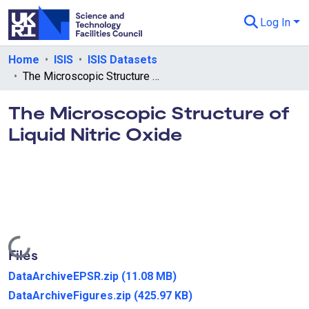
Log In
Departments & Collections
Home
ISIS
ISIS Datasets
The Microscopic Structure of Liquid Nitric Oxide
All of eData
The Microscopic Structure of
eData Policies
Liquid Nitric Oxide
Send Feedback
Guidance
Loading...
Files
DataArchiveEPSR.zip
(11.08 MB)
DataArchiveFigures.zip
(425.97 KB)