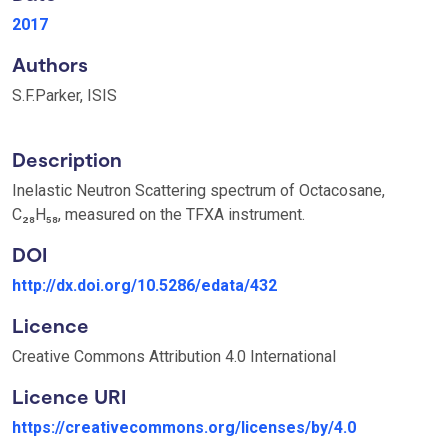
2017
Authors
S.F.Parker, ISIS
Description
Inelastic Neutron Scattering spectrum of Octacosane,
C₂₈H₅₈, measured on the TFXA instrument.
DOI
http://dx.doi.org/10.5286/edata/432
Licence
Creative Commons Attribution 4.0 International
Licence URI
https://creativecommons.org/licenses/by/4.0