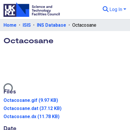
Log In
Departments & Collections
Home
ISIS
INS Database
Octacosane
All of eData
Octacosane
eData Policies
Send Feedback
Guidance
oading...
Files
Octacosane.gif
(9.97 KB)
Octacosane.dat
(37.12 KB)
Octacosane.dx
(11.78 KB)
Date