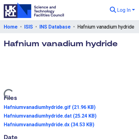
Log In
Departments & Collections
Home
ISIS
INS Database
Hafnium vanadium hydride
All of eData
Hafnium vanadium hydride
eData Policies
Send Feedback
Guidance
Loading...
Files
Hafniumvanadiumhydride.gif
(21.96 KB)
Hafniumvanadiumhydride.dat
(25.24 KB)
Hafniumvanadiumhydride.dx
(34.53 KB)
Date