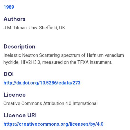
1989
Authors
J.M. Titman, Univ. Sheffield, UK
Description
Inelastic Neutron Scattering spectrum of Hafnium vanadium
hydride, HfV2H3.3, measured on the TFXA instrument.
DOI
http://dx.doi.org/10.5286/edata/273
Licence
Creative Commons Attribution 4.0 International
Licence URI
https://creativecommons.org/licenses/by/4.0