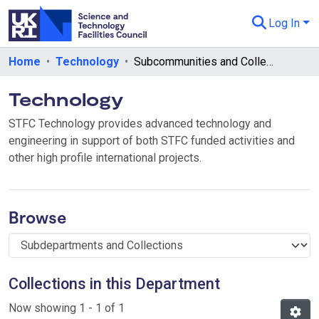
Log In
Departments & Collections
Home
Technology
Subcommunities and Collections
All of eData
Technology
eData Policies
STFC Technology provides advanced technology and
engineering in support of both STFC funded activities and
Send Feedback
other high profile international projects.
Guidance
Browse
Collections in this Department
Now showing
1 - 1 of 1