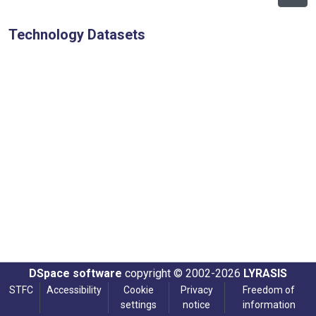
Technology Datasets
DSpace software
copyright © 2002-2026
LYRASIS
STFC
Accessibility
Cookie
Privacy
Freedom of
settings
notice
information