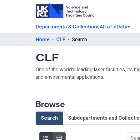
Departments & Collections
All of eData
Home
CLF
Search
CLF
One of the world's leading laser facilities, its 
and environmental applications.
Browse
Search
Subdepartments and Collecti