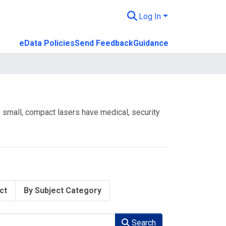
Log In
eData Policies
Send Feedback
Guidance
ts small, compact lasers have medical, security
ct
By Subject Category
Search