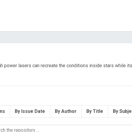
high power lasers can recreate the conditions inside stars while i
ons
By Issue Date
By Author
By Title
By Subje