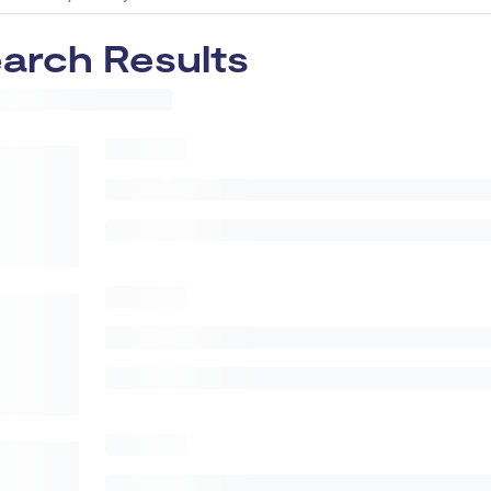
arch Results