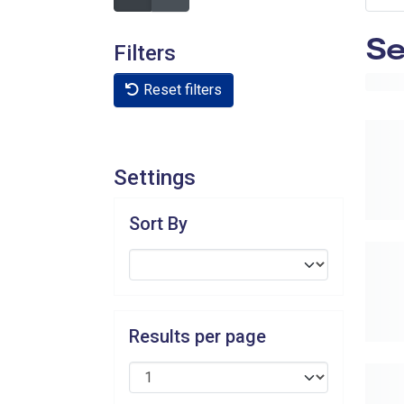
Se
Filters
Reset filters
Settings
Sort By
Results per page