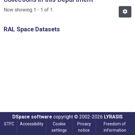
Now showing
1 - 1 of 1
RAL Space Datasets
DSpace software
copyright © 2002-2026
LYRASIS
STFC
Accessibility
Cookie
Privacy
Freedom of
settings
notice
information