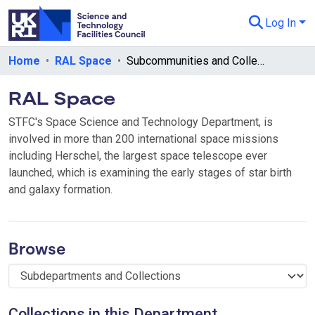
Log In
Departments & Collections
Home
RAL Space
Subcommunities and Collections
All of eData
RAL Space
eData Policies
STFC's Space Science and Technology Department, is
involved in more than 200 international space missions
Send Feedback
including Herschel, the largest space telescope ever
launched, which is examining the early stages of star birth
Guidance
and galaxy formation.
Browse
Collections in this Department