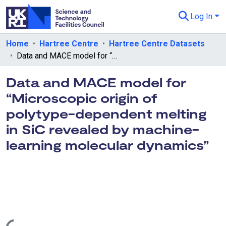
Log In
Departments & Collections
Home
Hartree Centre
Hartree Centre Datasets
Data and MACE model for “Microscopic origin of polytype-dependent melting in SiC revealed by machine-learning molecular dynamics”
All of eData
Data and MACE model for
eData Policies
“Microscopic origin of
Send Feedback
polytype-dependent melting
Guidance
in SiC revealed by machine-
learning molecular dynamics”