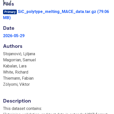
Loading...
Files
SiC_polytype_melting_MACE_data.tar.gz
(79.06
Primary
MB)
Date
2026-05-29
Authors
Stojanović, Ljiljana
Magorrian, Samuel
Kabalan, Lara
White, Richard
Thiemann, Fabian
Zólyomi, Viktor
Description
This dataset contains: