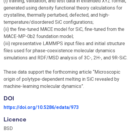
(i) training, validation, and test data in extended XYZ format,
generated using density functional theory calculations for
crystalline, thermally perturbed, defected, and high-
temperature/disordered SiC configurations;
(ii) the fine-tuned MACE model for SiC, fine-tuned from the
MACE-MP-0b2 foundation model;
(iii) representative LAMMPS input files and initial structure
files used for phase-coexistence molecular dynamics
simulations and RDF/MSD analysis of 3C-, 2H-, and 9R-SiC.
These data support the forthcoming article “Microscopic
origin of polytype-dependent melting in SiC revealed by
machine-learning molecular dynamics”.
DOI
https://doi.org/10.5286/edata/973
Licence
BSD