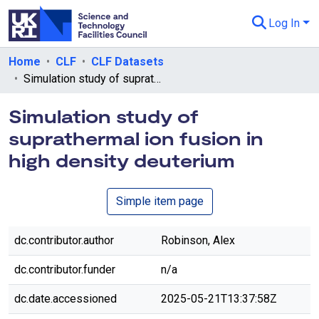
Log In
Departments & Collections
Home
CLF
CLF Datasets
Simulation study of suprathermal ion fusion in high density deuterium
All of eData
Simulation study of
eData Policies
suprathermal ion fusion in
Send Feedback
high density deuterium
Guidance
Simple item page
dc.contributor.author
Robinson, Alex
dc.contributor.funder
n/a
dc.date.accessioned
2025-05-21T13:37:58Z