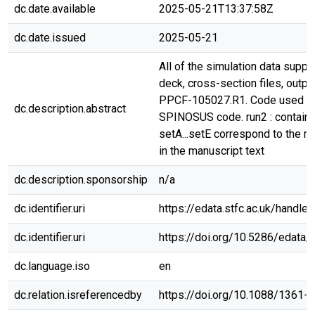
dc.date.available
2025-05-21T13:37:58Z
dc.date.issued
2025-05-21
All of the simulation data suppor
deck, cross-section files, outpu
PPCF-105027.R1. Code used w
dc.description.abstract
SPINOSUS code. run2 : contains
setA...setE correspond to the ru
in the manuscript text
dc.description.sponsorship
n/a
dc.identifier.uri
https://edata.stfc.ac.uk/handle
dc.identifier.uri
https://doi.org/10.5286/edata/
dc.language.iso
en
dc.relation.isreferencedby
https://doi.org/10.1088/1361