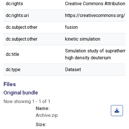
dc.rights
Creative Commons Attribution 4.
dc.rights.uri
https://creativecommons.org/l
dc.subject.other
fusion
dc.subject.other
kinetic simulation
Simulation study of suprathermal
dc.title
high density deuterium
dc.type
Dataset
Files
Original bundle
Now showing
1 - 1 of 1
Name:
Archive.zip
Size: