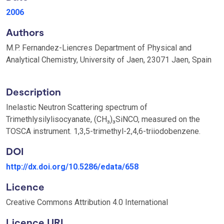
2006
Authors
M.P. Fernandez-Liencres Department of Physical and
Analytical Chemistry, University of Jaen, 23071 Jaen, Spain
Description
Inelastic Neutron Scattering spectrum of
Trimethlysilylisocyanate, (CH₃)₃SiNCO, measured on the
TOSCA instrument. 1,3,5-trimethyl-2,4,6-triiodobenzene.
DOI
http://dx.doi.org/10.5286/edata/658
Licence
Creative Commons Attribution 4.0 International
Licence URI