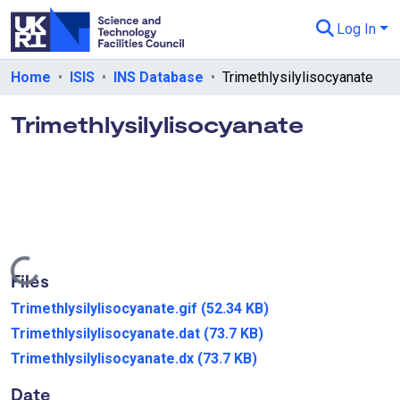
Log In
Departments & Collections
Home
ISIS
INS Database
Trimethlysilylisocyanate
All of eData
Trimethlysilylisocyanate
eData Policies
Send Feedback
Guidance
Loading...
Files
Trimethlysilylisocyanate.gif
(52.34 KB)
Trimethlysilylisocyanate.dat
(73.7 KB)
Trimethlysilylisocyanate.dx
(73.7 KB)
Date