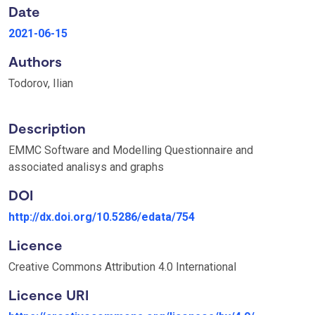
Date
2021-06-15
Authors
Todorov, Ilian
Description
EMMC Software and Modelling Questionnaire and
associated analisys and graphs
DOI
http://dx.doi.org/10.5286/edata/754
Licence
Creative Commons Attribution 4.0 International
Licence URI