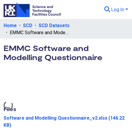
Log In
Departments & Collections
Home
SCD
SCD Datasets
EMMC Software and Modelling Questionnaire
All of eData
EMMC Software and
eData Policies
Modelling Questionnaire
Send Feedback
Guidance
Loading...
Files
Software and Modelling Questionnaire_v2.xlsx
(146.22
KB)